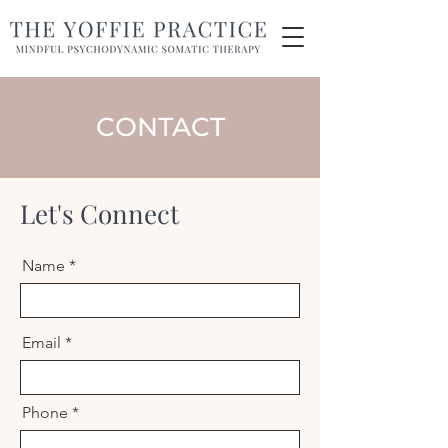
CONTACT
Let's Connect
Name
Email
Phone