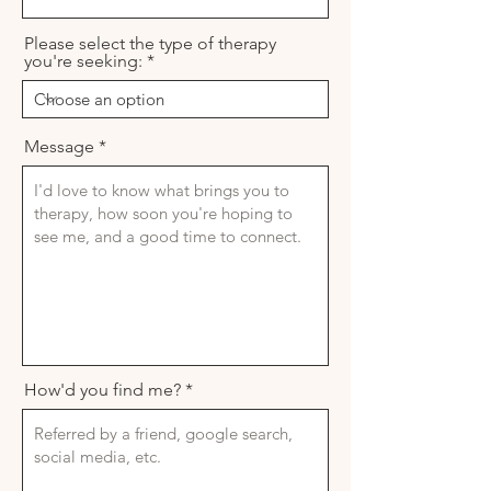
Please select the type of therapy
you're seeking:
Message
How'd you find me?