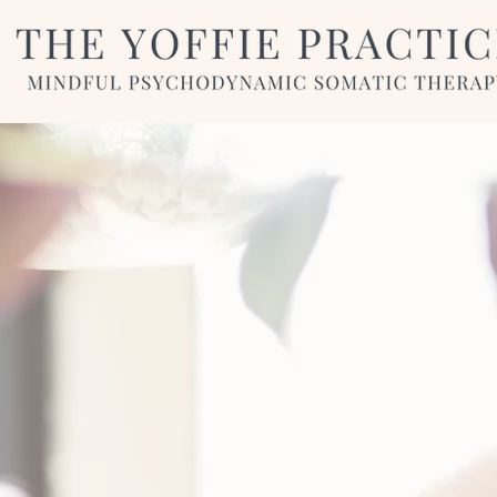
To buil