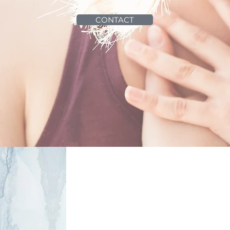
CONTACT