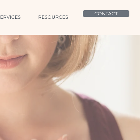
CONTACT
SERVICES
RESOURCES
to self,