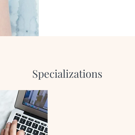
Specializations
Infertility
Perinatal Str