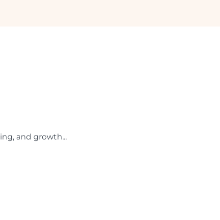
ing, and growth...