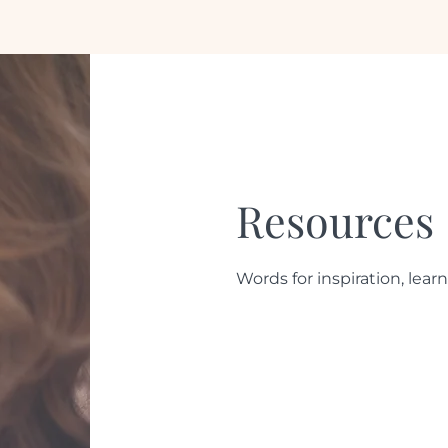
Resources
Words for inspiration, learn