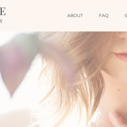
ABOUT
FAQ
AN INVITATION
d resilience, connect 
and be here now.