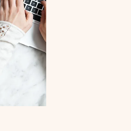
Parenthood
Partnernship
Twin Relatio
Twin Parenti