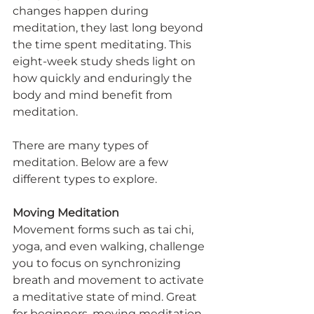
changes happen during 
meditation, they last long beyond 
the time spent meditating. This 
eight-week study sheds light on 
how quickly and enduringly the 
body and mind benefit from 
meditation.
There are many types of 
meditation. Below are a few 
different types to explore.
Moving Meditation
Movement forms such as tai chi, 
yoga, and even walking, challenge 
you to focus on synchronizing 
breath and movement to activate 
a meditative state of mind. Great 
for beginners, moving meditation 