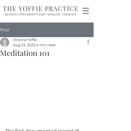
Post
Victoria Yoffie
Aug 23, 2022
4 min read
Meditation 101
The first documented record of 