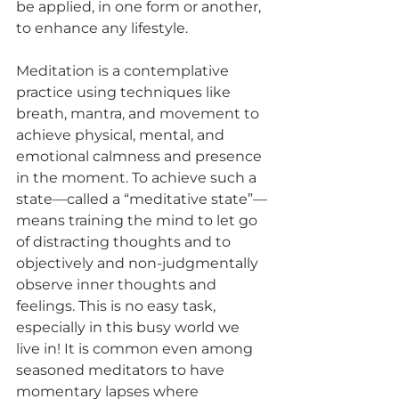
be applied, in one form or another, 
to enhance any lifestyle.
Meditation is a contemplative 
practice using techniques like 
breath, mantra, and movement to 
achieve physical, mental, and 
emotional calmness and presence 
in the moment. To achieve such a 
state—called a “meditative state”—
means training the mind to let go 
of distracting thoughts and to 
objectively and non-judgmentally 
observe inner thoughts and 
feelings. This is no easy task, 
especially in this busy world we 
live in! It is common even among 
seasoned meditators to have 
momentary lapses where 