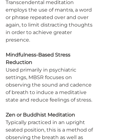
Transcendental meditation 
employs the use of mantra, a word 
or phrase repeated over and over 
again, to limit distracting thoughts 
in order to achieve greater 
presence.
Mindfulness-Based Stress 
Reduction
Used primarily in psychiatric 
settings, MBSR focuses on 
observing the sound and cadence 
of breath to induce a meditative 
state and reduce feelings of stress.
Zen or Buddhist Meditation
Typically practiced in an upright 
seated position, this is a method of 
observing the breath as well as 