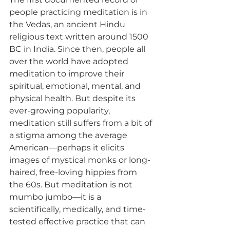
people practicing meditation is in 
the Vedas, an ancient Hindu 
religious text written around 1500 
BC in India. Since then, people all 
over the world have adopted 
meditation to improve their 
spiritual, emotional, mental, and 
physical health. But despite its 
ever-growing popularity, 
meditation still suffers from a bit of 
a stigma among the average 
American—perhaps it elicits 
images of mystical monks or long-
haired, free-loving hippies from 
the 60s. But meditation is not 
mumbo jumbo—it is a 
scientifically, medically, and time-
tested effective practice that can 