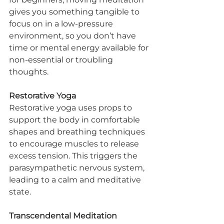
gives you something tangible to 
focus on in a low-pressure 
environment, so you don’t have 
time or mental energy available for 
non-essential or troubling 
thoughts.
Restorative Yoga
Restorative yoga uses props to 
support the body in comfortable 
shapes and breathing techniques 
to encourage muscles to release 
excess tension. This triggers the 
parasympathetic nervous system, 
leading to a calm and meditative 
state.
Transcendental Meditation