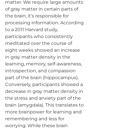
matter. We require large amounts 
of gray matter in certain parts of 
the brain; it’s responsible for 
processing information. According 
to a 2011 Harvard study, 
participants who consistently 
meditated over the course of 
eight weeks showed an increase 
in gray matter density in the 
learning, memory, self-awareness, 
introspection, and compassion 
part of the brain (hippocampus). 
Conversely, participants showed a 
decrease in gray matter density in 
the stress and anxiety part of the 
brain (amygdala). This translates to 
more brainpower for learning and 
remembering and less for 
worrying. While these brain 