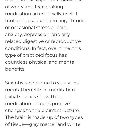
of worry and fear, making 
meditation an especially useful 
tool for those experiencing chronic 
or occasional stress or pain, 
anxiety, depression, and any 
related digestive or reproductive 
conditions. In fact, over time, this 
type of practiced focus has 
countless physical and mental 
benefits. 
Scientists continue to study the 
mental benefits of meditation. 
Initial studies show that 
meditation induces positive 
changes to the brain’s structure. 
The brain is made up of two types 
of tissue—gray matter and white 