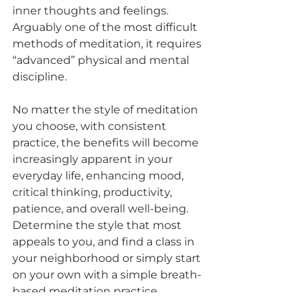
inner thoughts and feelings. 
Arguably one of the most difficult 
methods of meditation, it requires 
“advanced” physical and mental 
discipline. 
No matter the style of meditation 
you choose, with consistent 
practice, the benefits will become 
increasingly apparent in your 
everyday life, enhancing mood, 
critical thinking, productivity, 
patience, and overall well-being. 
Determine the style that most 
appeals to you, and find a class in 
your neighborhood or simply start 
on your own with a simple breath-
based meditation practice. 