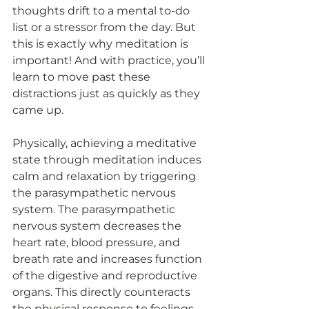
thoughts drift to a mental to-do 
list or a stressor from the day. But 
this is exactly why meditation is 
important! And with practice, you’ll 
learn to move past these 
distractions just as quickly as they 
came up. 
Physically, achieving a meditative 
state through meditation induces 
calm and relaxation by triggering 
the parasympathetic nervous 
system. The parasympathetic 
nervous system decreases the 
heart rate, blood pressure, and 
breath rate and increases function 
of the digestive and reproductive 
organs. This directly counteracts 
the physical response to feelings 