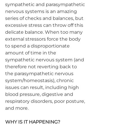
sympathetic and parasympathetic 
nervous systems is an amazing 
series of checks and balances, but 
excessive stress can throw off this 
delicate balance. When too many 
external stressors force the body 
to spend a disproportionate 
amount of time in the 
sympathetic nervous system (and 
therefore not reverting back to 
the parasympathetic nervous 
system/homeostasis), chronic 
issues can result, including high 
blood pressure, digestive and 
respiratory disorders, poor posture, 
and more.
WHY IS IT HAPPENING?