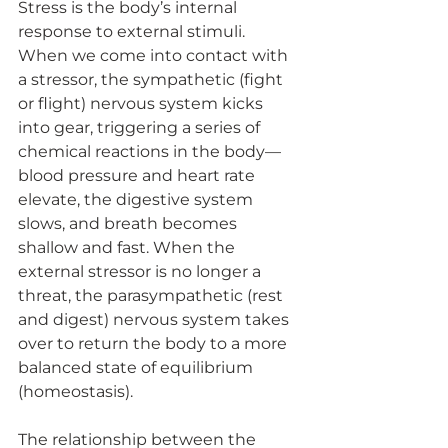
Stress is the body’s internal 
response to external stimuli. 
When we come into contact with 
a stressor, the sympathetic (fight 
or flight) nervous system kicks 
into gear, triggering a series of 
chemical reactions in the body—
blood pressure and heart rate 
elevate, the digestive system 
slows, and breath becomes 
shallow and fast. When the 
external stressor is no longer a 
threat, the parasympathetic (rest 
and digest) nervous system takes 
over to return the body to a more 
balanced state of equilibrium 
(homeostasis).
The relationship between the 