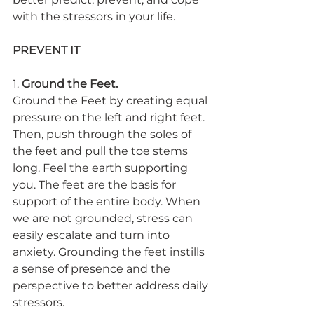
with the stressors in your life.
PREVENT IT
1. 
Ground the Feet.
Ground the Feet by creating equal 
pressure on the left and right feet. 
Then, push through the soles of 
the feet and pull the toe stems 
long. Feel the earth supporting 
you. The feet are the basis for 
support of the entire body. When 
we are not grounded, stress can 
easily escalate and turn into 
anxiety. Grounding the feet instills 
a sense of presence and the 
perspective to better address daily 
stressors.