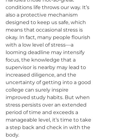
conditions life throws our way. It’s 
also a protective mechanism 
designed to keep us safe, which 
means that occasional stress is 
okay. In fact, many people flourish 
with a low level of stress—a 
looming deadline may intensify 
focus, the knowledge that a 
supervisor is nearby may lead to 
increased diligence, and the 
uncertainty of getting into a good 
college can surely inspire 
improved study habits. But when 
stress persists over an extended 
period of time and exceeds a 
manageable level, it’s time to take 
a step back and check in with the 
body.