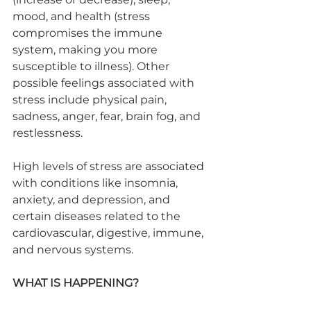
mood, and health (stress 
compromises the immune 
system, making you more 
susceptible to illness). Other 
possible feelings associated with 
stress include physical pain, 
sadness, anger, fear, brain fog, and 
restlessness.
High levels of stress are associated 
with conditions like insomnia, 
anxiety, and depression, and 
certain diseases related to the 
cardiovascular, digestive, immune, 
and nervous systems.
WHAT IS HAPPENING?