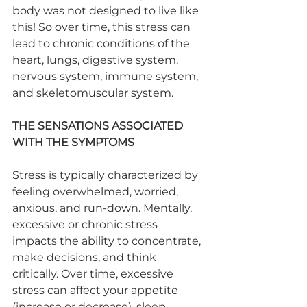
body was not designed to live like 
this! So over time, this stress can 
lead to chronic conditions of the 
heart, lungs, digestive system, 
nervous system, immune system, 
and skeletomuscular system.
THE SENSATIONS ASSOCIATED 
WITH THE SYMPTOMS
Stress is typically characterized by 
feeling overwhelmed, worried, 
anxious, and run-down. Mentally, 
excessive or chronic stress 
impacts the ability to concentrate, 
make decisions, and think 
critically. Over time, excessive 
stress can affect your appetite 
(increase or decrease), sleep, 