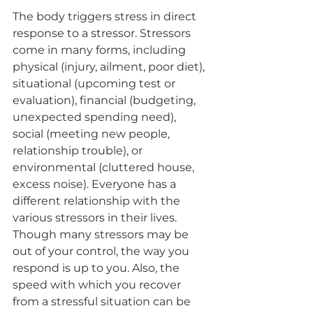
The body triggers stress in direct 
response to a stressor. Stressors 
come in many forms, including 
physical (injury, ailment, poor diet), 
situational (upcoming test or 
evaluation), financial (budgeting, 
unexpected spending need), 
social (meeting new people, 
relationship trouble), or 
environmental (cluttered house, 
excess noise). Everyone has a 
different relationship with the 
various stressors in their lives. 
Though many stressors may be 
out of your control, the way you 
respond is up to you. Also, the 
speed with which you recover 
from a stressful situation can be 