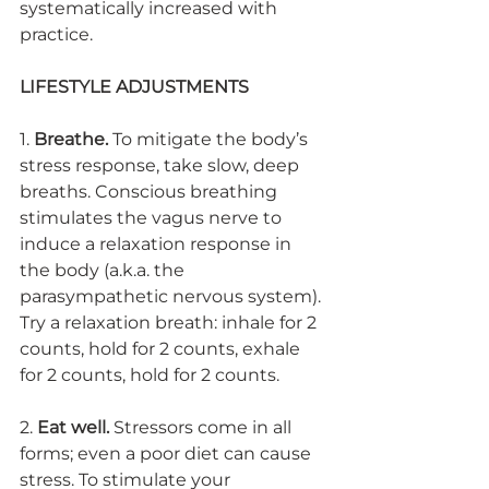
systematically increased with 
practice.
LIFESTYLE ADJUSTMENTS
1. 
Breathe.
 To mitigate the body’s 
stress response, take slow, deep 
breaths. Conscious breathing 
stimulates the vagus nerve to 
induce a relaxation response in 
the body (a.k.a. the 
parasympathetic nervous system). 
Try a relaxation breath: inhale for 2 
counts, hold for 2 counts, exhale 
for 2 counts, hold for 2 counts. 
2. 
Eat well.
 Stressors come in all 
forms; even a poor diet can cause 
stress. To stimulate your 