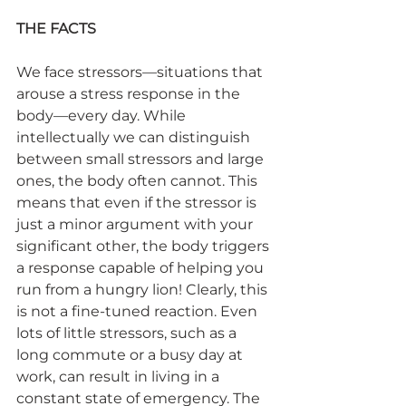
THE FACTS
We face stressors—situations that 
arouse a stress response in the 
body—every day. While 
intellectually we can distinguish 
between small stressors and large 
ones, the body often cannot. This 
means that even if the stressor is 
just a minor argument with your 
significant other, the body triggers 
a response capable of helping you 
run from a hungry lion! Clearly, this 
is not a fine-tuned reaction. Even 
lots of little stressors, such as a 
long commute or a busy day at 
work, can result in living in a 
constant state of emergency. The 