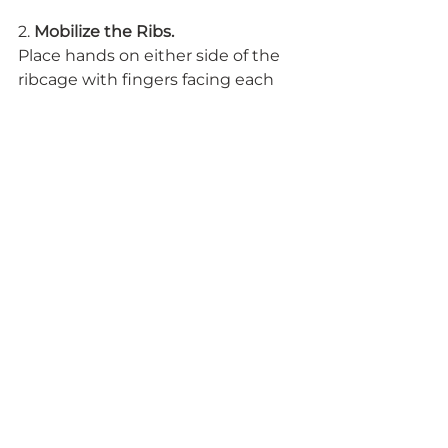
2. 
Mobilize the Ribs.
Place hands on either side of the 
ribcage with fingers facing each 
other and thumbs wrapping 
around the back body. Inhale; 
expand the ribs east and west 
toward the palms. Notice how the 
fingers move away from each 
other. Exhale; contract the ribs 
toward center. Notice how the 
fingers move toward each other. 
The breath is directly related to 
the nervous system. When you 
deepen and slow down your 
breath, you trigger a rest and 
digest response in the nervous 
system, which minimizes the 
body’s response to the stressor.