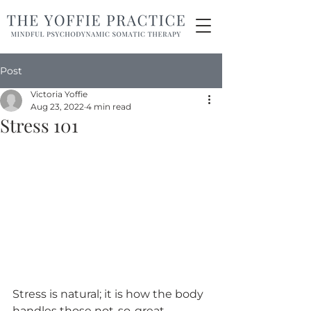
Post
Victoria Yoffie
Aug 23, 2022
4 min read
Stress 101
Stress is natural; it is how the body 
handles those not-so-great 