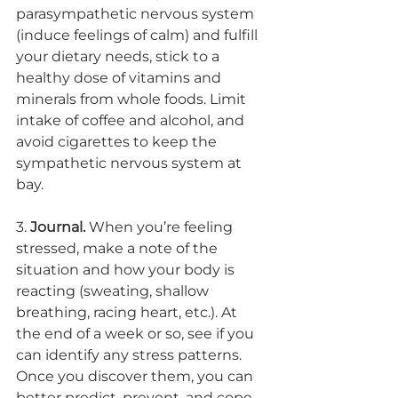
parasympathetic nervous system 
(induce feelings of calm) and fulfill 
your dietary needs, stick to a 
healthy dose of vitamins and 
minerals from whole foods. Limit 
intake of coffee and alcohol, and 
avoid cigarettes to keep the 
sympathetic nervous system at 
bay. 
3. 
Journal.
 When you’re feeling 
stressed, make a note of the 
situation and how your body is 
reacting (sweating, shallow 
breathing, racing heart, etc.). At 
the end of a week or so, see if you 
can identify any stress patterns. 
Once you discover them, you can 
better predict, prevent, and cope 